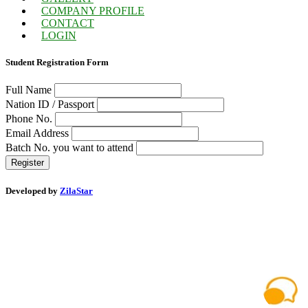
COMPANY PROFILE
CONTACT
LOGIN
Student Registration Form
Full Name
Nation ID / Passport
Phone No.
Email Address
Batch No. you want to attend
Register
Developed by
ZilaStar