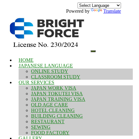
Powered by
Translate
HOME
JAPANESE LANGUAGE
ONLINE STUDY
CLASSROOM STUDY
OUR SERVICES
JAPAN WORK VISA
JAPAN TOKUTEI VISA
JAPAN TRAINING VISA
OLD AGE CARE
HOTEL CLEANING
BUILDING CLEANING
RESTAURANT
SEWING
FOOD FACTORY
GALLERY